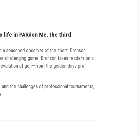
o life in PARdon Me, the third
d a seasoned observer of the sport, Bronson
ever-challenging game. Bronson takes readers on a
 evolution of golf—from the golden days pre-
y, and the challenges of professional tournaments,
e.