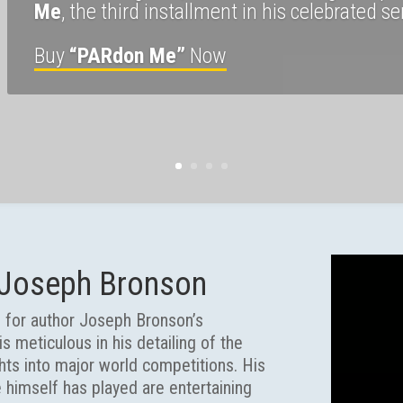
Me
, the third installment in his celebrated se
Buy
“PARdon Me”
Now
 Joseph Bronson
ks for author Joseph Bronson’s
s meticulous in his detailing of the
ghts into major world competitions. His
e himself has played are entertaining