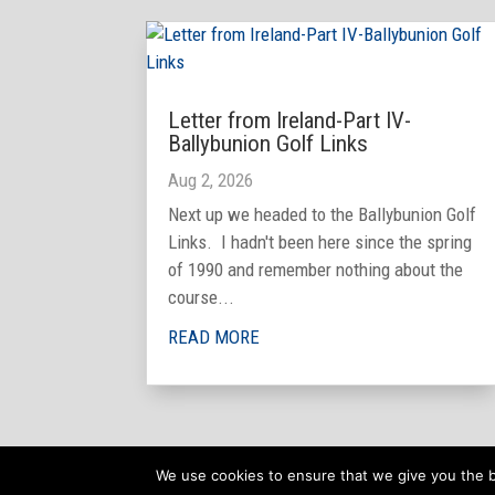
Letter from Ireland-Part IV-
Ballybunion Golf Links
Aug 2, 2026
Next up we headed to the Ballybunion Golf
Links. I hadn't been here since the spring
of 1990 and remember nothing about the
course...
READ MORE
We use cookies to ensure that we give you the be
Copyright © 2025 Joseph Bronson. All rights reserved.