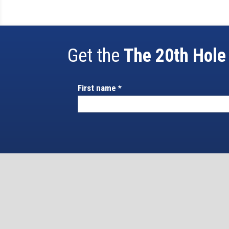
Get the
The 20th Hole
First name
*