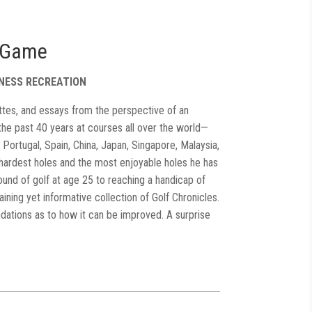
e Game
TNESS RECREATION
gnettes, and essays from the perspective of an
the past 40 years at courses all over the world—
 Portugal, Spain, China, Japan, Singapore, Malaysia,
 hardest holes and the most enjoyable holes he has
round of golf at age 25 to reaching a handicap of
aining yet informative collection of Golf Chronicles.
tions as to how it can be improved. A surprise