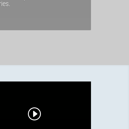
ries.