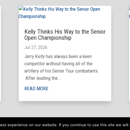
Kelly Thinks His Way to the Senior
Open Championship
Jul 27, 2026
Jerry Kelly has always been a keen
competitor without having all of the
artillery of his Senior Tour combatants.
After leading the...
READ MORE
st experience on our website. If you continue to use this site we will 
 Website by
TrevNet