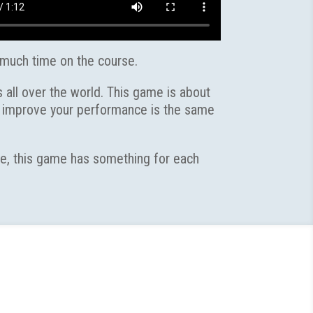
 much time on the course.
 all over the world. This game is about
to improve your performance is the same
ate, this game has something for each