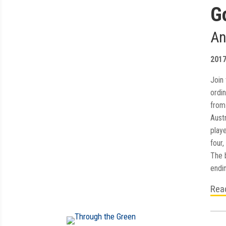
G
An
201
Join 
ordi
from 
Aust
playe
four,
The 
endin
Rea