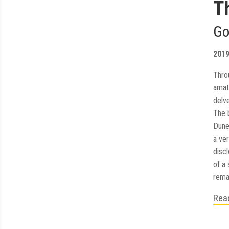
T
Go
201
Thro
amat
delv
The 
Dune
a ver
disc
of a 
remai
Rea