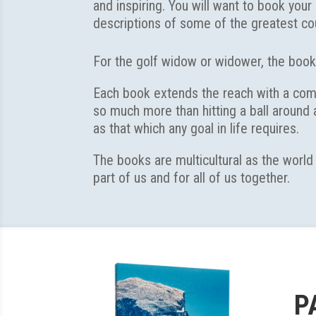
and inspiring. You will want to book you
descriptions of some of the greatest cou
For the golf widow or widower, the book
Each book extends the reach with a compl
so much more than hitting a ball around
as that which any goal in life requires.
The books are multicultural as the world
part of us and for all of us together.
P