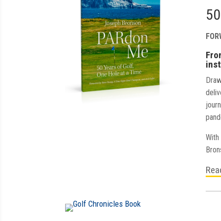
50
FOR
Fro
inst
Draw
deliv
jour
pand
With 
Bron
Rea