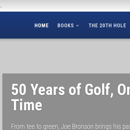
f…
HOME
BOOKS
THE 20TH HOLE
50 Years of Golf, O
Time
From tee to green, Joe Bronson brings his pass