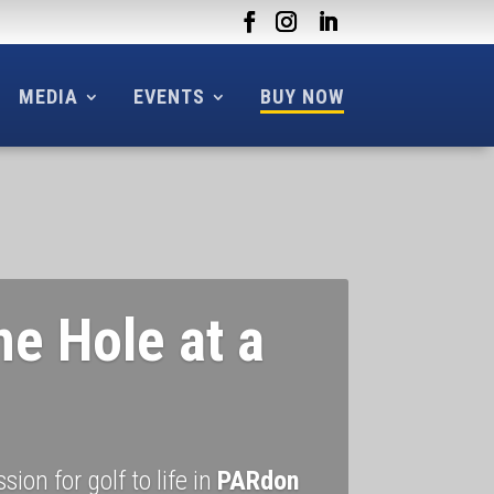
MEDIA
EVENTS
BUY NOW
ne Hole at a
ion for golf to life in
PARdon