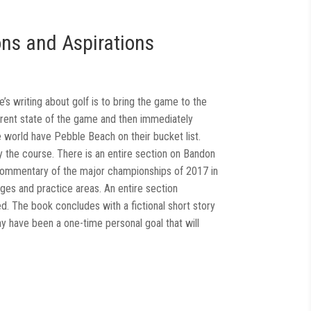
ons and Aspirations
s writing about golf is to bring the game to the
urrent state of the game and then immediately
e world have Pebble Beach on their bucket list.
 the course. There is an entire section on Bandon
 commentary of the major championships of 2017 in
nges and practice areas. An entire section
d. The book concludes with a fictional short story
ay have been a one-time personal goal that will