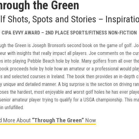
hrough the Green
lf Shots, Spots and Stories – Inspirati
9 CIPA EVVY AWARD – 2ND PLACE SPORTS/FITNESS NON-FICTION
ugh the Green is Joseph Bronson’s second book on the game of golf. Joe’
eur with insights that really impact all players. Joe comments on the c
es into playing Pebble Beach hole by hole. Many golfers from all over th
book proceeds hole by hole how an amateur or a professional would play
s and selected courses in Ireland. The book then provides an in-depth
y unique and detailed manner. A big surprise is the section on driving ra
loses the hardest, most enjoyable and worst golf holes he has ever playe
senior amateur player trying to qualify for a USGA championship. This m
n unfulfilled.
d More About
“Through The Green”
Now