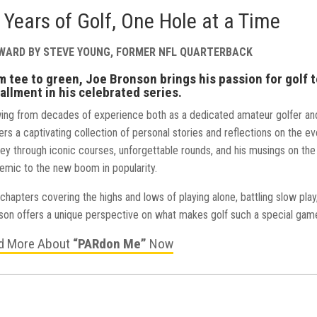
 Years of Golf, One Hole at a Time
WARD BY STEVE YOUNG, FORMER NFL QUARTERBACK
m tee to green, Joe Bronson brings his passion for golf t
allment in his celebrated series.
ing from decades of experience both as a dedicated amateur golfer an
ers a captivating collection of personal stories and reflections on the 
ney through iconic courses, unforgettable rounds, and his musings on the
emic to the new boom in popularity.
chapters covering the highs and lows of playing alone, battling slow pla
son offers a unique perspective on what makes golf such a special gam
d More About
“PARdon Me”
Now