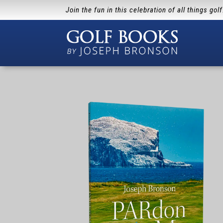
Join the fun in this celebration of all things gol