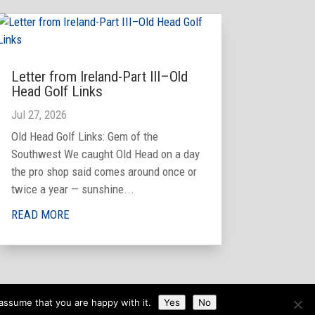
Letter from Ireland-Part III–Old
Head Golf Links
Jul 27, 2026
Old Head Golf Links: Gem of the
Southwest We caught Old Head on a day
the pro shop said comes around once or
twice a year — sunshine...
READ MORE
assume that you are happy with it.
Yes
No