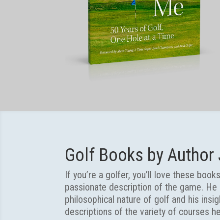
Golf Books by Author
If you’re a golfer, you’ll love these boo
passionate description of the game. He i
philosophical nature of golf and his insi
descriptions of the variety of courses h