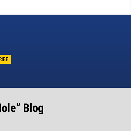
ole” Blog