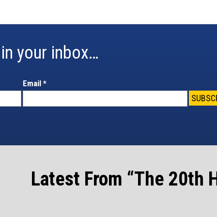
in your inbox…
Email
*
Latest From “The 20th H