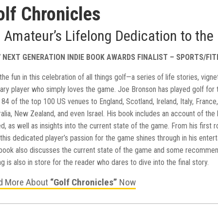
olf Chronicles
 Amateur’s Lifelong Dedication to th
7 NEXT GENERATION INDIE BOOK AWARDS FINALIST – SPORTS/FI
the fun in this celebration of all things golf—a series of life stories, vi
nary player who simply loves the game. Joe Bronson has played golf for 
84 of the top 100 US venues to England, Scotland, Ireland, Italy, France,
ralia, New Zealand, and even Israel. His book includes an account of the
d, as well as insights into the current state of the game. From his first 
 this dedicated player’s passion for the game shines through in his entert
book also discusses the current state of the game and some recommenda
g is also in store for the reader who dares to dive into the final story.
d More About
“Golf Chronicles”
Now