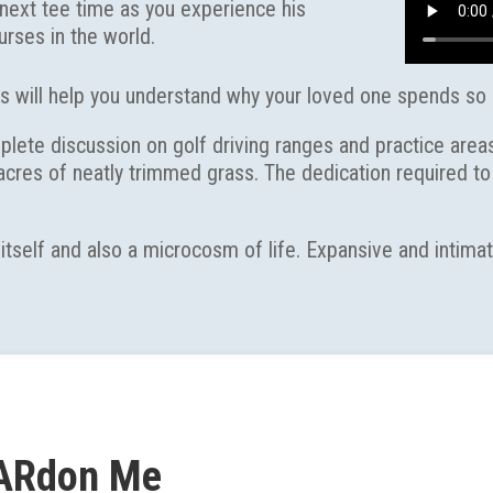
r next tee time as you experience his
rses in the world.
s will help you understand why your loved one spends so
ete discussion on golf driving ranges and practice areas
 acres of neatly trimmed grass. The dedication required 
 itself and also a microcosm of life. Expansive and intim
ARdon Me