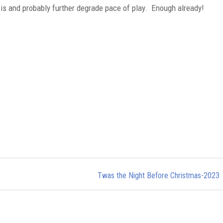
 is and probably further degrade pace of play. Enough already!
Twas the Night Before Christmas-2023