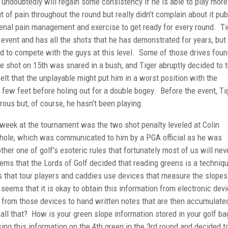
 undoubtedly will regain some consistency if he is able to play more
of pain throughout the round but really didn’t complain about it publ
al pain management and exercise to get ready for every round. Ti
 event and has all the shots that he has demonstrated for years, but
ed to compete with the guys at this level. Some of those drives fou
ee shot on 15th was snared in a bush, and Tiger abruptly decided to t
felt that the unplayable might put him in a worst position with the
 few feet before holing out for a double bogey. Before the event, Ti
ous but, of course, he hasn’t been playing.
week at the tournament was the two shot penalty leveled at Colin
h hole, which was communicated to him by a PGA official as he was
other one of golf’s esoteric rules that fortunately most of us will nev
eems that the Lords of Golf decided that reading greens is a techniq
 that tour players and caddies use devices that measure the slopes
 seems that it is okay to obtain this information from electronic devi
on from those devices to hand written notes that are then accumulate
all that? How is your green slope information stored in your golf ba
g this information on the 4th green in the 3rd round and decided t