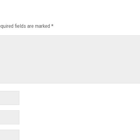
quired fields are marked
*