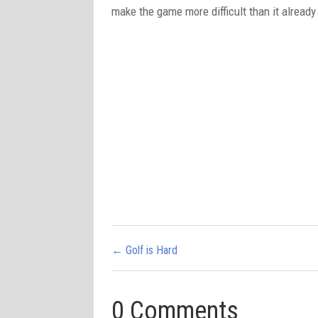
make the game more difficult than it already
←
Golf is Hard
0 Comments