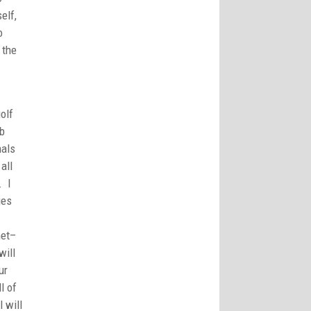
elf,
o
 the
olf
mb
nals
all
. I
ges
net–
will
ur
l of
l will