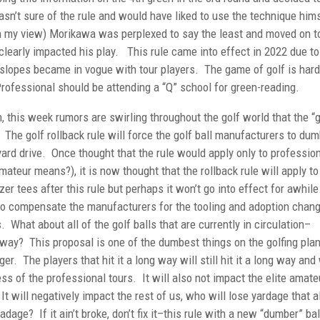
asn’t sure of the rule and would have liked to use the technique hims
e in my view) Morikawa was perplexed to say the least and moved on t
clearly impacted his play. This rule came into effect in 2022 due to
 slopes became in vogue with tour players. The game of golf is hard
Professional should be attending a “Q” school for green-reading.
h, this week rumors are swirling throughout the golf world that the “g
. The golf rollback rule will force the golf ball manufacturers to du
yard drive. Once thought that the rule would apply only to professio
teur means?), it is now thought that the rollback rule will apply to 
zer tees after this rule but perhaps it won’t go into effect for awhile
 to compensate the manufacturers for the tooling and adoption chan
. What about all of the golf balls that are currently in circulation–
away? This proposal is one of the dumbest things on the golfing pla
 The players that hit it a long way will still hit it a long way and 
ss of the professional tours. It will also not impact the elite amate
It will negatively impact the rest of us, who will lose yardage that al
adage? If it ain’t broke, don’t fix it–this rule with a new “dumber” bal