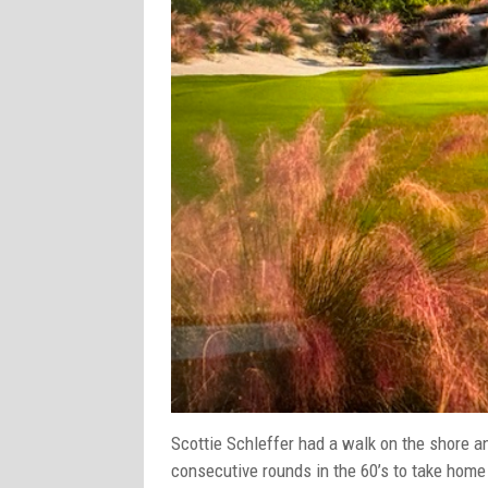
Scottie Schleffer had a walk on the shore a
consecutive rounds in the 60’s to take home 