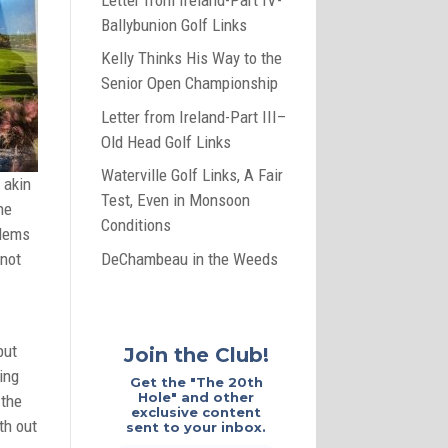
Ballybunion Golf Links
Kelly Thinks His Way to the
Senior Open Championship
Letter from Ireland-Part III–
Old Head Golf Links
Waterville Golf Links, A Fair
 akin
Test, Even in Monsoon
he
Conditions
blems
DeChambeau in the Weeds
 not
but
Join the Club!
ing
Get the "The 20th
Hole" and other
 the
exclusive content
th out
sent to your inbox.