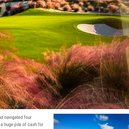
nd navigated four
a huge pile of cash for