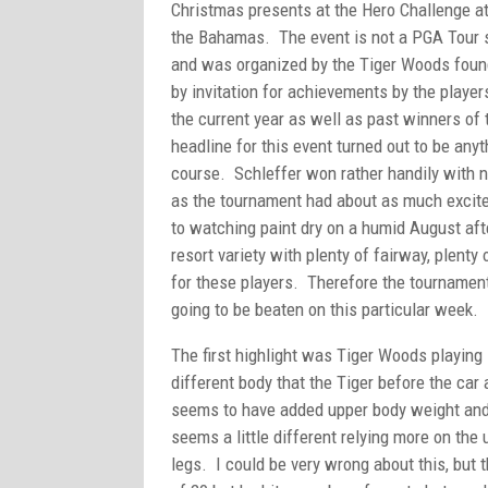
Christmas presents at the Hero Challenge at
the Bahamas. The event is not a PGA Tour 
and was organized by the Tiger Woods found
by invitation for achievements by the playe
the current year as well as past winners of
headline for this event turned out to be anyt
course. Schleffer won rather handily with n
as the tournament had about as much excit
to watching paint dry on a humid August af
resort variety with plenty of fairway, plen
for these players. Therefore the tournament
going to be beaten on this particular week.
The first highlight was Tiger Woods playing 
different body that the Tiger before the car
seems to have added upper body weight and 
seems a little different relying more on the
legs. I could be very wrong about this, but 