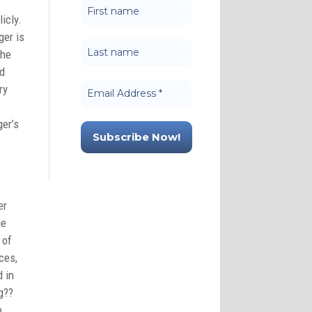
icly.
ger is
 he
nd
ry
ger’s
er
ue
 of
ces,
d in
g??
o