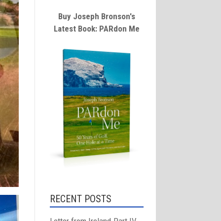
Buy Joseph Bronson's
Latest Book: PARdon Me
RECENT POSTS
Letter from Ireland-Part IV-