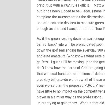
bring it up with a PGA rules official. Matt w
but it has been judged to be illegal. (inan
complete the tournament as the distraction 
use of electronic devices to measure green
enough as it is and I suspect that the Tour 
As if the green reading decision isn’t enoug
ball rollback” rule will be promulgated soon
down the golf ball ending the everyday 300 
and elite amateurs (who knows what elite ama
golfers. I guess I’ll be moving up to the gee
don’t know how the Lords of Golf are going
that will cost hundreds of millions of dollars
probably billions–do we throw all of those 
even worse than the proposed PGA/LIV merger.
have little to no impact on the competitivene
player in a similar way as the professional. 
us are trying to gain today. What is that old 