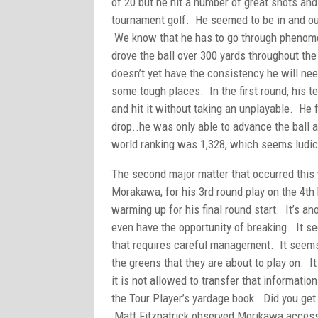
of 20 but he hit a number of great shots and
tournament golf. He seemed to be in and out 
We know that he has to go through phenomen
drove the ball over 300 yards throughout the
doesn’t yet have the consistency he will ne
some tough places. In the first round, his t
and hit it without taking an unplayable. He 
drop..he was only able to advance the ball a
world ranking was 1,328, which seems ludicr
The second major matter that occurred this 
Morakawa, for his 3rd round play on the 4t
warming up for his final round start. It’s an
even have the opportunity of breaking. It s
that requires careful management. It seems
the greens that they are about to play on. It
it is not allowed to transfer that informati
the Tour Player’s yardage book. Did you get 
Matt Fitzpatrick observed Morikawa accessin