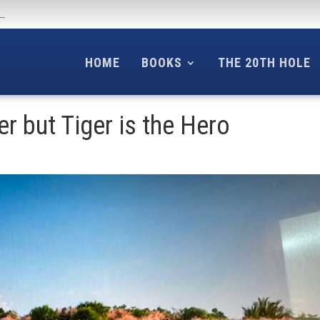
f…
HOME
BOOKS
THE 20TH HOLE
er but Tiger is the Hero