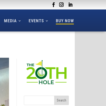
MEDIA
EVENTS
BUY NOW