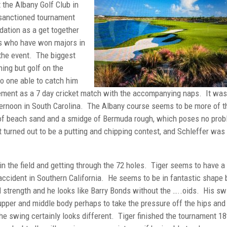
 the Albany Golf Club in
sanctioned tournament
ation as a get together
rs who have won majors in
 the event. The biggest
hing but golf on the
o one able to catch him
ement as a 7 day cricket match with the accompanying naps. It was
ternoon in South Carolina. The Albany course seems to be more of t
ty of beach sand and a smidge of Bermuda rough, which poses no pro
 turned out to be a putting and chipping contest, and Schleffer was
in the field and getting through the 72 holes. Tiger seems to have a
 accident in Southern California. He seems to be in fantastic shape 
strength and he looks like Barry Bonds without the …..oids. His sw
 upper and middle body perhaps to take the pressure off the hips and
the swing certainly looks different. Tiger finished the tournament 18