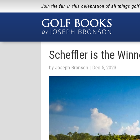
Join the fun in this celebration of all things gol
Scheffler is the Winn
by
Joseph Bronson
|
Dec 5, 2023