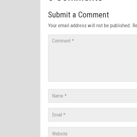
Submit a Comment
Your email address will not be published.
Re