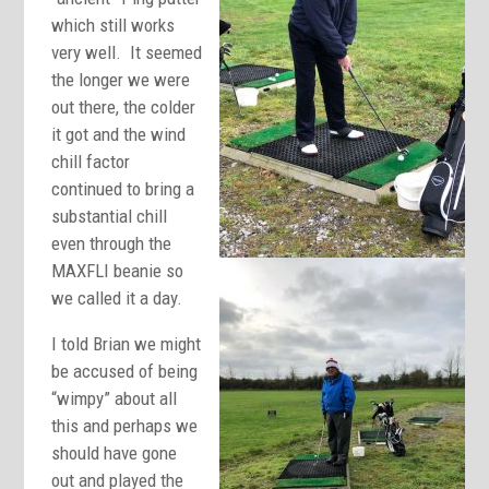
which still works
very well. It seemed
the longer we were
out there, the colder
it got and the wind
chill factor
continued to bring a
substantial chill
even through the
MAXFLI beanie so
we called it a day.
I told Brian we might
be accused of being
“wimpy” about all
this and perhaps we
should have gone
out and played the