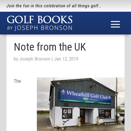
Join the fun in this celebration of all things golf…
Note from the UK
by
Joseph Bronson
|
Jan 12, 2019
The