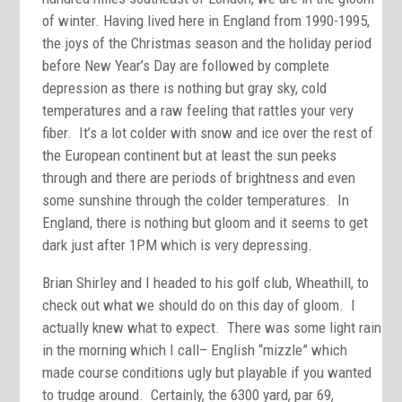
of winter. Having lived here in England from 1990-1995,
the joys of the Christmas season and the holiday period
before New Year’s Day are followed by complete
depression as there is nothing but gray sky, cold
temperatures and a raw feeling that rattles your very
fiber. It’s a lot colder with snow and ice over the rest of
the European continent but at least the sun peeks
through and there are periods of brightness and even
some sunshine through the colder temperatures. In
England, there is nothing but gloom and it seems to get
dark just after 1PM which is very depressing.
Brian Shirley and I headed to his golf club, Wheathill, to
check out what we should do on this day of gloom. I
actually knew what to expect. There was some light rain
in the morning which I call– English “mizzle” which
made course conditions ugly but playable if you wanted
to trudge around. Certainly, the 6300 yard, par 69,