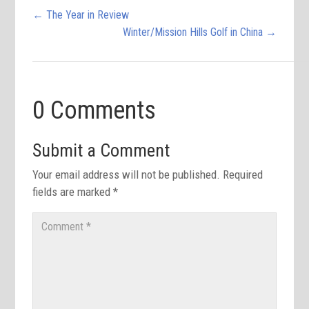
←
The Year in Review
Winter/Mission Hills Golf in China
→
0 Comments
Submit a Comment
Your email address will not be published.
Required
fields are marked
*