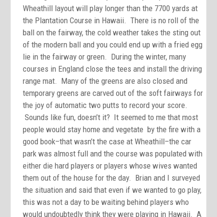
Wheathill layout will play longer than the 7700 yards at
the Plantation Course in Hawaii. There is no roll of the
ball on the fairway, the cold weather takes the sting out
of the modern ball and you could end up with a fried egg
lie in the fairway or green. During the winter, many
courses in England close the tees and install the driving
range mat. Many of the greens are also closed and
temporary greens are carved out of the soft fairways for
the joy of automatic two putts to record your score.
Sounds like fun, doesn’t it? It seemed to me that most
people would stay home and vegetate by the fire with a
good book–that wasn’t the case at Wheathill–the car
park was almost full and the course was populated with
either die hard players or players whose wives wanted
them out of the house for the day. Brian and I surveyed
the situation and said that even if we wanted to go play,
this was not a day to be waiting behind players who
would undoubtedly think they were playing in Hawaii. A