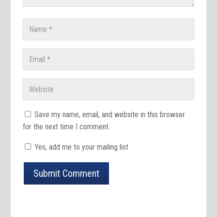
Save my name, email, and website in this browser
for the next time I comment.
Yes, add me to your mailing list
Submit Comment