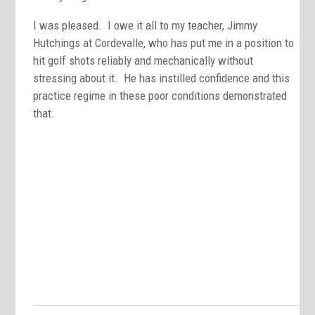
I was pleased. I owe it all to my teacher, Jimmy
Hutchings at Cordevalle, who has put me in a position to
hit golf shots reliably and mechanically without
stressing about it. He has instilled confidence and this
practice regime in these poor conditions demonstrated
that.