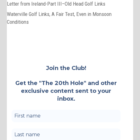
Letter from Ireland-Part III–Old Head Golf Links
Waterville Golf Links, A Fair Test, Even in Monsoon
Conditions
Join the Club!
Get the "The 20th Hole" and other
exclusive content sent to your
inbox.