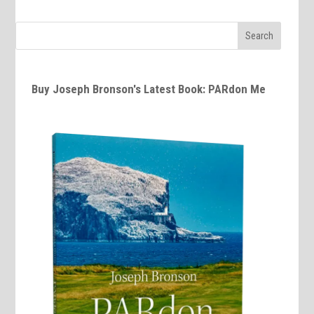
Buy Joseph Bronson's Latest Book: PARdon Me