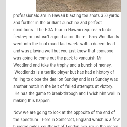
professionals are in Hawaii blasting tee shots 350 yards
and further in the brilliant sunshine and perfect
conditions. The PGA Tour in Hawaii requires a birdie
fiesta–par just isn’t a good score there. Gary Woodlands
went into the final round last week with a decent lead
and was playing well but you just knew that someone
was going to come out the pack to vanquish Mr.
Woodland and take the trophy and a bunch of money.
Woodlands is a terrific player but has had a history of
failing to close the deal on Sunday and last Sunday was
another notch in the belt of failed attempts at victory.
He has the game to break-through and I wish him well in
making this happen.
Now we are going to look at the opposite of the end of
the spectrum. Here in Somerset, England which is a few
hundred miles southeast of London, we are in the gloom