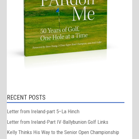
RECENT POSTS
Letter from Ireland-part 5–La Hinch
Letter from Ireland-Part IV-Ballybunion Golf Links
Kelly Thinks His Way to the Senior Open Championship