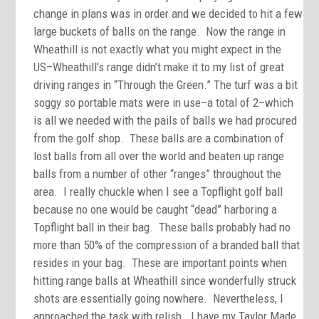
change in plans was in order and we decided to hit a few
large buckets of balls on the range. Now the range in
Wheathill is not exactly what you might expect in the
US–Wheathill’s range didn’t make it to my list of great
driving ranges in “Through the Green.” The turf was a bit
soggy so portable mats were in use–a total of 2–which
is all we needed with the pails of balls we had procured
from the golf shop. These balls are a combination of
lost balls from all over the world and beaten up range
balls from a number of other “ranges” throughout the
area. I really chuckle when I see a Topflight golf ball
because no one would be caught “dead” harboring a
Topflight ball in their bag. These balls probably had no
more than 50% of the compression of a branded ball that
resides in your bag. These are important points when
hitting range balls at Wheathill since wonderfully struck
shots are essentially going nowhere. Nevertheless, I
approached the task with relish. I have my Taylor Made