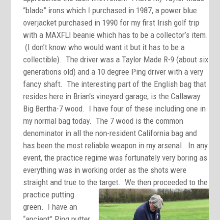
“blade” irons which I purchased in 1987, a power blue
overjacket purchased in 1990 for my first Irish golf trip
with a MAXFLI beanie which has to be a collector’s item.
(I don’t know who would want it but it has to be a
collectible). The driver was a Taylor Made R-9 (about six
generations old) and a 10 degree Ping driver with a very
fancy shaft. The interesting part of the English bag that
resides here in Brian’s vineyard garage, is the Callaway
Big Bertha-7 wood. I have four of these including one in
my normal bag today. The 7 wood is the common
denominator in all the non-resident California bag and
has been the most reliable weapon in my arsenal. In any
event, the practice regime was fortunately very boring as
everything was in working order as the shots were
straight and true to the target. We then
proceeded to the
practice putting
green. I have an
“ancient” Ping putter