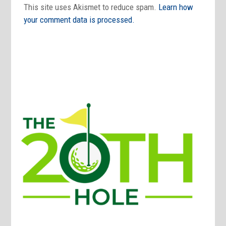
This site uses Akismet to reduce spam.
Learn how
your comment data is processed.