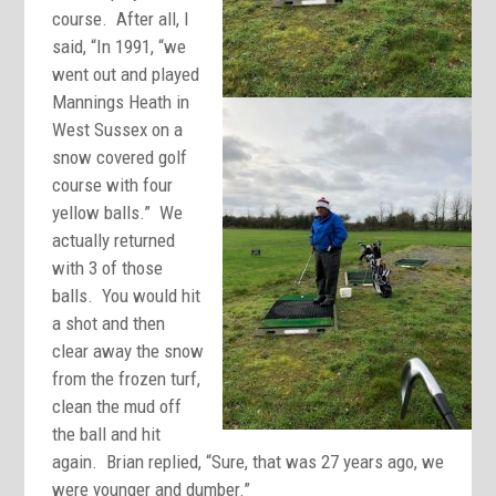
course. After all, I
said, “In 1991, “we
went out and played
Mannings Heath in
West Sussex on a
snow covered golf
course with four
yellow balls.” We
actually returned
with 3 of those
balls. You would hit
a shot and then
clear away the snow
from the frozen turf,
clean the mud off
the ball and hit
again. Brian replied, “Sure, that was 27 years ago, we
were younger and dumber.”