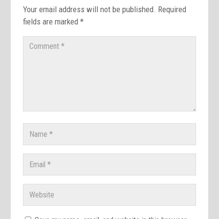
Your email address will not be published.
Required
fields are marked
*