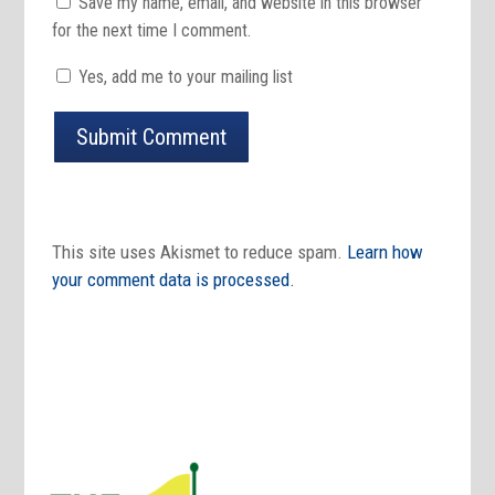
Save my name, email, and website in this browser
for the next time I comment.
Yes, add me to your mailing list
Submit Comment
This site uses Akismet to reduce spam.
Learn how
your comment data is processed.