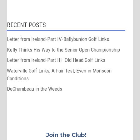
RECENT POSTS
Letter from Ireland-Part IV-Ballybunion Golf Links
Kelly Thinks His Way to the Senior Open Championship
Letter from Ireland-Part III–Old Head Golf Links
Waterville Golf Links, A Fair Test, Even in Monsoon
Conditions
DeChambeau in the Weeds
Join the Club!