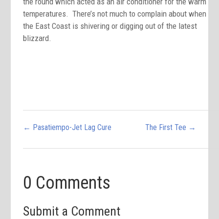
the round which acted as an air conditioner for the warm
temperatures. There’s not much to complain about when
the East Coast is shivering or digging out of the latest
blizzard.
←
Pasatiempo-Jet Lag Cure
The First Tee
→
0 Comments
Submit a Comment