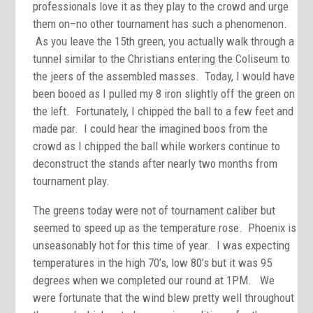
professionals love it as they play to the crowd and urge
them on–no other tournament has such a phenomenon.
As you leave the 15th green, you actually walk through a
tunnel similar to the Christians entering the Coliseum to
the jeers of the assembled masses. Today, I would have
been booed as I pulled my 8 iron slightly off the green on
the left. Fortunately, I chipped the ball to a few feet and
made par. I could hear the imagined boos from the
crowd as I chipped the ball while workers continue to
deconstruct the stands after nearly two months from
tournament play.
The greens today were not of tournament caliber but
seemed to speed up as the temperature rose. Phoenix is
unseasonably hot for this time of year. I was expecting
temperatures in the high 70’s, low 80’s but it was 95
degrees when we completed our round at 1PM. We
were fortunate that the wind blew pretty well throughout