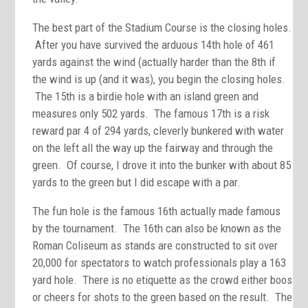
The best part of the Stadium Course is the closing holes.
After you have survived the arduous 14th hole of 461
yards against the wind (actually harder than the 8th if
the wind is up (and it was), you begin the closing holes.
The 15th is a birdie hole with an island green and
measures only 502 yards. The famous 17th is a risk
reward par 4 of 294 yards, cleverly bunkered with water
on the left all the way up the fairway and through the
green. Of course, I drove it into the bunker with about 85
yards to the green but I did escape with a par.
The fun hole is the famous 16th actually made famous
by the tournament. The 16th can also be known as the
Roman Coliseum as stands are constructed to sit over
20,000 for spectators to watch professionals play a 163
yard hole. There is no etiquette as the crowd either boos
or cheers for shots to the green based on the result. The