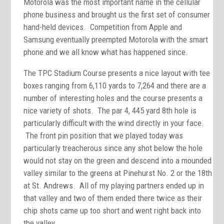
Motorola was the most important name in the cellular
phone business and brought us the first set of consumer
hand-held devices. Competition from Apple and
Samsung eventually preempted Motorola with the smart
phone and we all know what has happened since.
The TPC Stadium Course presents a nice layout with tee
boxes ranging from 6,110 yards to 7,264 and there are a
number of interesting holes and the course presents a
nice variety of shots. The par 4, 445 yard 8th hole is
particularly difficult with the wind directly in your face.
The front pin position that we played today was
particularly treacherous since any shot below the hole
would not stay on the green and descend into a mounded
valley similar to the greens at Pinehurst No. 2 or the 18th
at St. Andrews. All of my playing partners ended up in
that valley and two of them ended there twice as their
chip shots came up too short and went right back into
the valley.