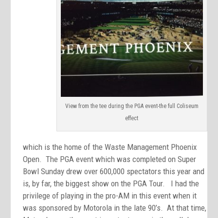
View from the tee during the PGA event-the full Coliseum
effect
which is the home of the Waste Management Phoenix
Open. The PGA event which was completed on Super
Bowl Sunday drew over 600,000 spectators this year and
is, by far, the biggest show on the PGA Tour. I had the
privilege of playing in the pro-AM in this event when it
was sponsored by Motorola in the late 90’s. At that time,