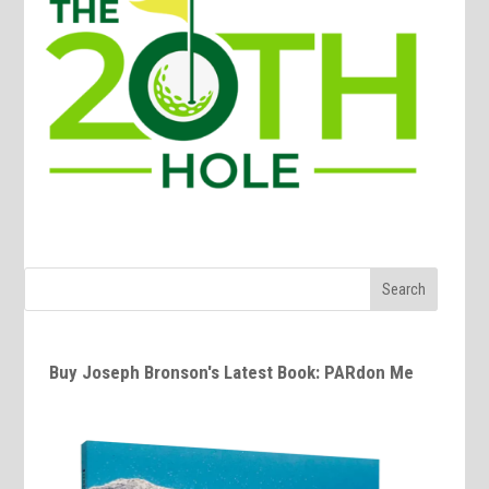
Buy Joseph Bronson's Latest Book: PARdon Me