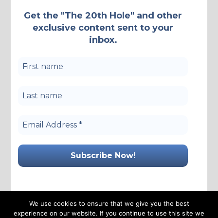
Get the "The 20th Hole" and other
exclusive content sent to your
inbox.
We use cookies to ensure that we give you the best
experience on our website. If you continue to use this site we