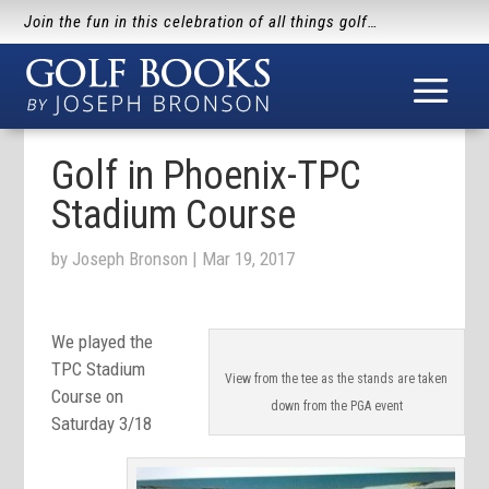
Join the fun in this celebration of all things golf…
Golf in Phoenix-TPC
Stadium Course
by
Joseph Bronson
|
Mar 19, 2017
We played the
TPC Stadium
View from the tee as the stands are taken
Course on
down from the PGA event
Saturday 3/18