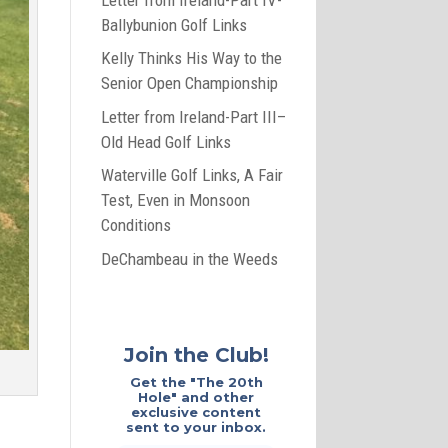
Ballybunion Golf Links
Kelly Thinks His Way to the
Senior Open Championship
Letter from Ireland-Part III–
Old Head Golf Links
Waterville Golf Links, A Fair
Test, Even in Monsoon
Conditions
DeChambeau in the Weeds
Join the Club!
Get the "The 20th
Hole" and other
exclusive content
sent to your inbox.