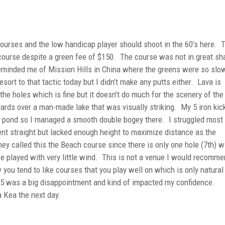
courses and the low handicap player should shoot in the 60’s here. 
l course despite a green fee of $150. The course was not in great s
eminded me of Mission Hills in China where the greens were so slow
resort to that tactic today but I didn’t make any putts either. Lava is
he holes which is fine but it doesn’t do much for the scenery of the
 yards over a man-made lake that was visually striking. My 5 iron kic
he pond so I managed a smooth double bogey there. I struggled most
ent straight but lacked enough height to maximize distance as the
ey called this the Beach course since there is only one hole (7th) w
e played with very little wind. This is not a venue I would recomm
 you tend to like courses that you play well on which is only natural
 85 was a big disappointment and kind of impacted my confidence.
a Kea the next day.