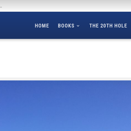
f…
HOME
BOOKS
THE 20TH HOLE