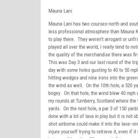
Mauna Lani
Mauna Lani has two courses-north and south,
less professional atmosphere than Mauna Ke
to play there. They weren’t arrogant or unf
played all over the world, I really tend to n
the quality of the merchandise there was fi
This was Day 3 and our last round of the tr
day with some holes gusting to 40 to 50 mp
hitting wedges and nine irons into the gree
the wind as well. On the 10th hole, a 520 yard
bogey. On that hole, the wind blew 40 mph o
my rounds at Turnberry, Scotland where the 
yards. On the next hole, a par 3 of 150 yard
done with a lot of lava in play but it is not o
shot airborne could make it into the lava–once
injure yourself trying to retrieve it, even if