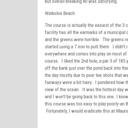
but overall breaking 80 was satisfying.
Waikoloa Beach
The course is actually the easiest of the 3 
facility has all the earmarks of a municipa
and the greens were horrible. The greens r
started using a 7 iron to putt them. I didn’t 
everywhere and comes into play on most of t
course. I liked the 2nd hole, a par 3 of 185
off the bank just over the pond back into t
the day mostly due to poor tee shots that w
fairways were a bit hairy. I pondered how th
view of the ocean. It was the hottest day w
and I won’t be going back to this one. I know
this course was too easy to play poorly-an
Fortunately, I would eradicate this at Maun