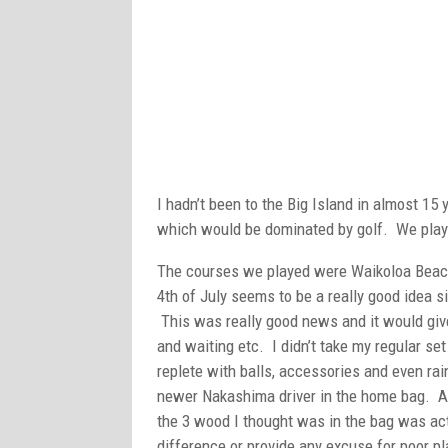
I hadn’t been to the Big Island in almost 15
which would be dominated by golf. We playe
The courses we played were Waikoloa Beac
4th of July seems to be a really good idea s
This was really good news and it would give 
and waiting etc. I didn’t take my regular se
replete with balls, accessories and even rain
newer Nakashima driver in the home bag. As
the 3 wood I thought was in the bag was ac
difference or provide any excuse for poor p