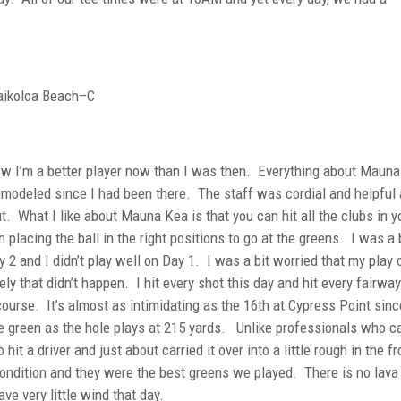
ikoloa Beach–C
now I’m a better player now than I was then. Everything about Maun
 remodeled since I had been there. The staff was cordial and helpful
t. What I like about Mauna Kea is that you can hit all the clubs in y
placing the ball in the right positions to go at the greens. I was a 
 2 and I didn’t play well on Day 1. I was a bit worried that my play 
ly that didn’t happen. I hit every shot this day and hit every fairwa
 course. It’s almost as intimidating as the 16th at Cypress Point sin
he green as the hole plays at 215 yards. Unlike professionals who ca
o hit a driver and just about carried it over into a little rough in the fr
ndition and they were the best greens we played. There is no lava
ve very little wind that day.