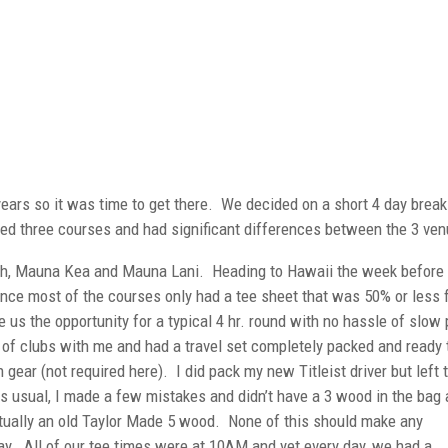
 years so it was time to get there. We decided on a short 4 day break
d three courses and had significant differences between the 3 ven
h, Mauna Kea and Mauna Lani. Heading to Hawaii the week before 
ince most of the courses only had a tee sheet that was 50% or less f
us the opportunity for a typical 4 hr. round with no hassle of slow 
t of clubs with me and had a travel set completely packed and ready 
 gear (not required here). I did pack my new Titleist driver but left 
 usual, I made a few mistakes and didn’t have a 3 wood in the bag 
tually an old Taylor Made 5 wood. None of this should make any
lay. All of our tee times were at 10AM and yet every day, we had a