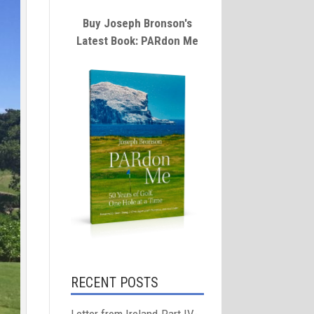
Buy Joseph Bronson's
Latest Book: PARdon Me
RECENT POSTS
Letter from Ireland-Part IV-