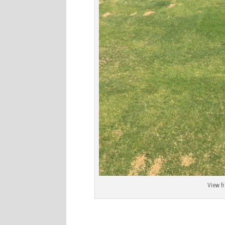
View f