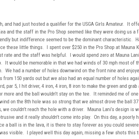
 and had just hosted a qualifier for the USGA Girls Amateur. It off
a and the staff in the Pro Shop seemed like they were doing us a f
riendly but indifference seemed to be the dominant characteristic. H
otice these little things. I spent over $250 in the Pro Shop at Mauna 
rst rate and the staff was helpful. I would spend zero at Mauna La
ip. It would be memorable in that we had winds of 30 mph most of t
h. We had a number of holes downwind on the front nine and enjoy
ns from 150 yards out but we also had an equal number of holes agai
, par 5, I hit driver, 4 iron, 4 iron, 8 iron to make the green and grab 
r more and the ball wouldn’t stay on the tee. It reminded me of one
wind on the 8th hole was so strong that we almost drove the ball 37
s, we couldn’t reach the hole with a driver. Mauna Lani’s design is w
btrusive and it really shouldn’t come into play. On this day, a poorly h
 a ball is in the lava, it is there to stay forever as you could severe
 it was visible. I played well this day again, missing a few shots this 