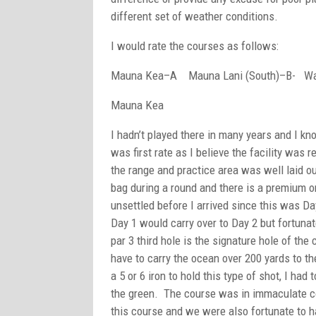
different set of weather conditions.
I would rate the courses as follows:
Mauna Kea–A Mauna Lani (South)–B- Wa
Mauna Kea
I hadn’t played there in many years and I k
was first rate as I believe the facility was
the range and practice area was well laid ou
bag during a round and there is a premium on 
unsettled before I arrived since this was Day
Day 1 would carry over to Day 2 but fortunate
par 3 third hole is the signature hole of the
have to carry the ocean over 200 yards to t
a 5 or 6 iron to hold this type of shot, I had t
the green. The course was in immaculate co
this course and we were also fortunate to ha