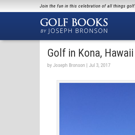
Join the fun in this celebration of all things gol
Golf in Kona, Hawaii
by
Joseph Bronson
|
Jul 3, 2017