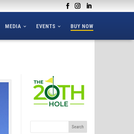
MEDIA
EVENTS
BUY NOW