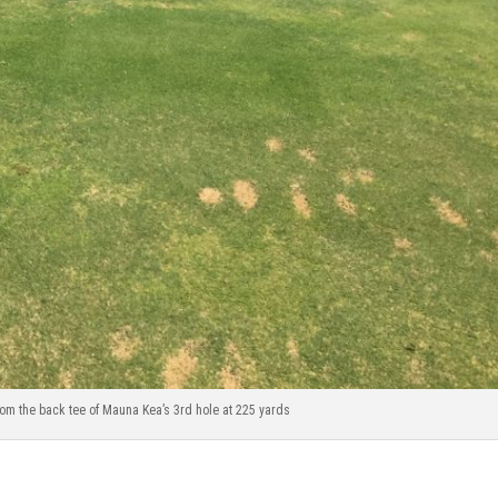
rom the back tee of Mauna Kea’s 3rd hole at 225 yards