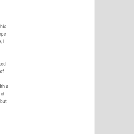
This
hape
, I
ked
 of
ith a
end
 but