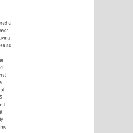
ered a
avor
aving
Kea as
ni.
he
ed
nst
a
 of
5
ell
it
ly
time