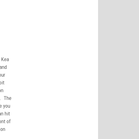
a Kea
 and
our
bit
on
y. The
ce you
n hit
ont of
 on