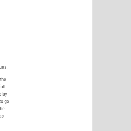
ues.
the
ull.
play
to go
the
as